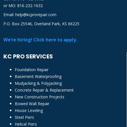
or
MO: 816-232-1632
Email: help@kcprorepair.com
P.O. Box 25546, Overland Park, KS 66225
We’re hiring! Click here to apply.
KC PRO SERVICES
Foundation Repair
Basement Waterproofing
Mudjacking & Polyjacking
Concrete Repair & Replacement
New Construction Projects
Bowed Wall Repair
House Leveling
Steel Piers
Helical Piers