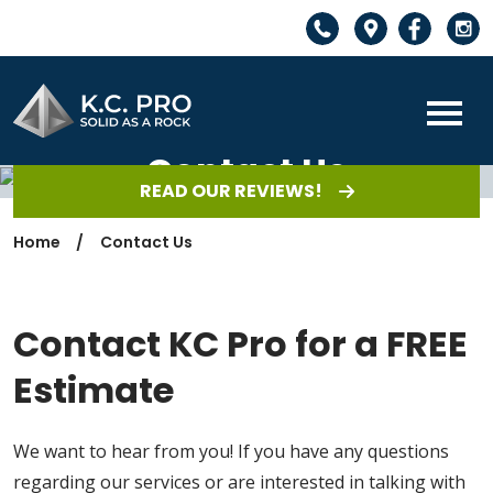
Contact Us
READ OUR REVIEWS!
Home
Contact Us
Contact KC Pro for a FREE
Estimate
We want to hear from you! If you have any questions
regarding our services or are interested in talking with