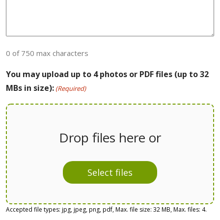
0 of 750 max characters
You may upload up to 4 photos or PDF files (up to 32
MBs in size):
(Required)
Drop files here or
Select files
Accepted file types: jpg, jpeg, png, pdf, Max. file size: 32 MB, Max. files: 4.