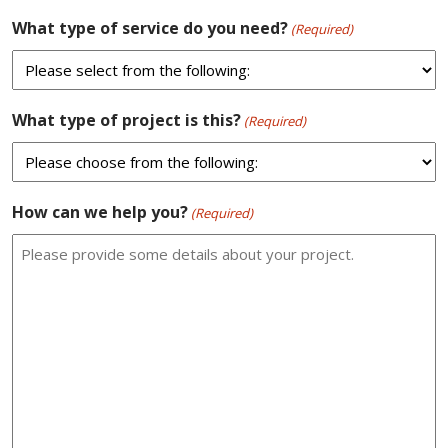
What type of service do you need?
(Required)
What type of project is this?
(Required)
How can we help you?
(Required)