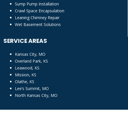
Sump Pump Installation
Crawl Space Encapsulation
Leaning Chimney Repair
Wet Basement Solutions
SERVICE AREAS
Kansas City, MO
Overland Park, KS
Leawood, KS
Mission, KS
Olathe, KS
Lee’s Summit, MO
North Kansas City, MO
© Copyright
2026 KC Pro. All rights reserved |
Privacy Policy
|
Accessibility Assistance