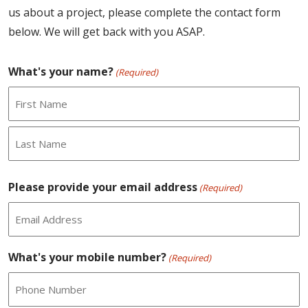
us about a project, please complete the contact form
below. We will get back with you ASAP.
What's your name?
(Required)
First
Last
Please provide your email address
(Required)
What's your mobile number?
(Required)