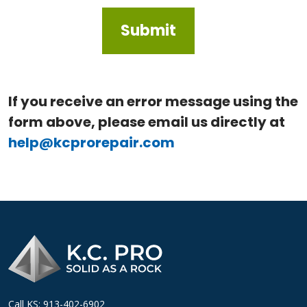
If you receive an error message using the
form above, please email us directly at
help@kcprorepair.com
Call KS: 913-402-6902