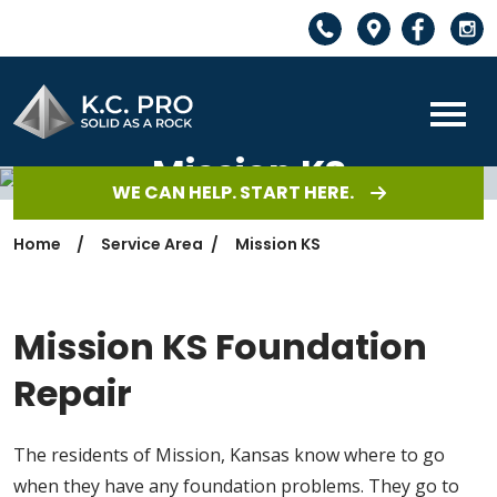
Mission KS
WE CAN HELP. START HERE.
Home
Service Area
Mission KS
Mission KS Foundation
Repair
The residents of Mission, Kansas know where to go
when they have any foundation problems. They go to