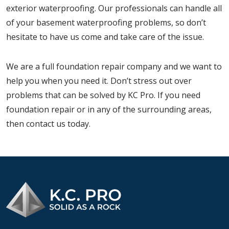
exterior waterproofing. Our professionals can handle all
of your basement waterproofing problems, so don’t
hesitate to have us come and take care of the issue.
We are a full foundation repair company and we want to
help you when you need it. Don’t stress out over
problems that can be solved by KC Pro. If you need
foundation repair or in any of the surrounding areas,
then contact us today.