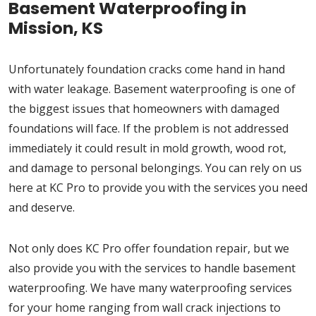
Basement Waterproofing in
Mission, KS
Unfortunately foundation cracks come hand in hand
with water leakage. Basement waterproofing is one of
the biggest issues that homeowners with damaged
foundations will face. If the problem is not addressed
immediately it could result in mold growth, wood rot,
and damage to personal belongings. You can rely on us
here at KC Pro to provide you with the services you need
and deserve.
Not only does KC Pro offer foundation repair, but we
also provide you with the services to handle basement
waterproofing. We have many waterproofing services
for your home ranging from wall crack injections to