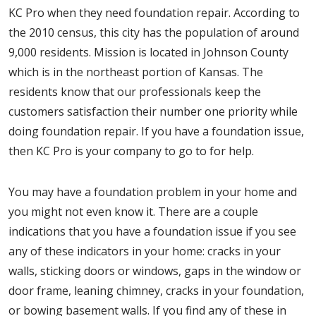
KC Pro when they need foundation repair. According to
the 2010 census, this city has the population of around
9,000 residents. Mission is located in Johnson County
which is in the northeast portion of Kansas. The
residents know that our professionals keep the
customers satisfaction their number one priority while
doing foundation repair. If you have a foundation issue,
then KC Pro is your company to go to for help.
You may have a foundation problem in your home and
you might not even know it. There are a couple
indications that you have a foundation issue if you see
any of these indicators in your home: cracks in your
walls, sticking doors or windows, gaps in the window or
door frame, leaning chimney, cracks in your foundation,
or bowing basement walls. If you find any of these in