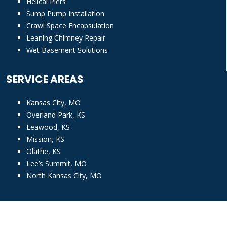
Helical Piers
Sump Pump Installation
Crawl Space Encapsulation
Leaning Chimney Repair
Wet Basement Solutions
SERVICE AREAS
Kansas City, MO
Overland Park, KS
Leawood, KS
Mission, KS
Olathe, KS
Lee’s Summit, MO
North Kansas City, MO
© Copyright
2026 KC Pro. All rights reserved |
Privacy Policy
|