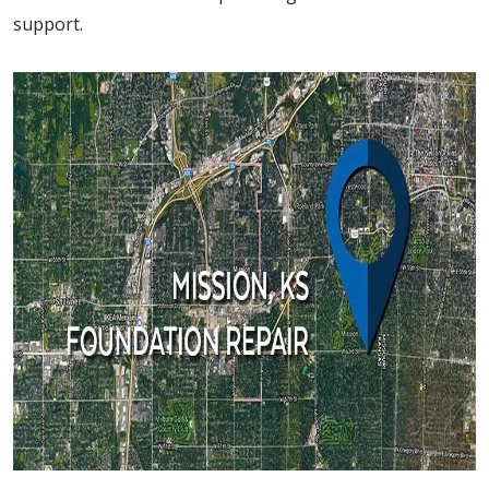
support.