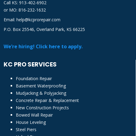
Call KS: 913-402-6902
or
MO: 816-232-1632
Email: help@kcprorepair.com
P.O. Box 25546, Overland Park, KS 66225
We’re hiring! Click here to apply.
KC PRO SERVICES
Foundation Repair
Basement Waterproofing
Mudjacking & Polyjacking
Concrete Repair & Replacement
New Construction Projects
Bowed Wall Repair
House Leveling
Steel Piers