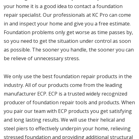
your home it is a good idea to contact a foundation
repair specialist. Our professionals at KC Pro can come
in and inspect your home and give you a free estimate.
Foundation problems only get worse as time passes by,
so you need to get the situation under control as soon
as possible. The sooner you handle, the sooner you can
be relieve of unnecessary stress.
We only use the best foundation repair products in the
industry. All of our products come from the leading
manufacturer ECP. ECP is a trusted widely recognized
producer of foundation repair tools and products. When
you pair our team with ECP products you get satisfying
and long lasting results. We will use their helical and
steel piers to effectively underpin your home, relieving
stressed foundation and providing additional structural